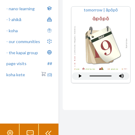
- nano-learning
tomorrow | āpōpō
- ī-ahikā
- koha
- our communities
- the kapai group
page visits
##
koha kete
(0)