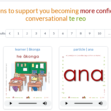
ons to support you becoming
more confi
conversational
te reo
2
...
ults
1
3
4
5
6
7
8
9
10
learner | ākonga
particle | ana