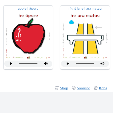
apple | āporo
right lane | ara matau
Shop
Sponsor
Koha