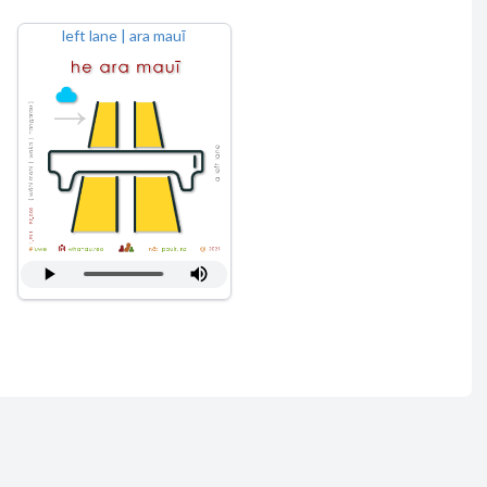
left lane | ara mauī