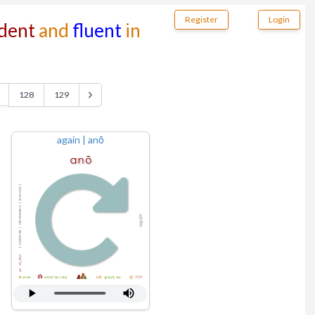
Register
Login
dent
and
fluent
in
128
129
again | anō