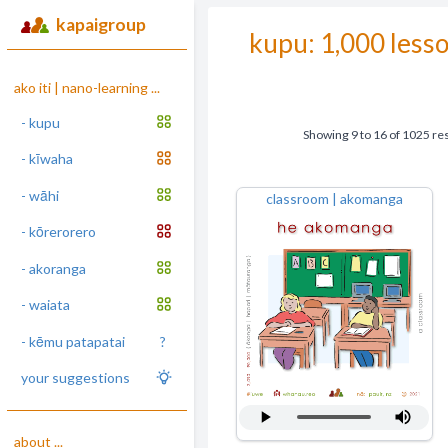
kapaigroup
kupu: 1,000 less
ako iti | nano-learning ...
- kupu
Showing
9
to
16
of
1025
res
- kīwaha
- wāhi
classroom | akomanga
- kōrerorero
- akoranga
- waiata
- kēmu patapatai
?
your suggestions
about ...