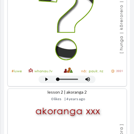
lesson 2 | akoranga 2
0 likes
| 4 years ago