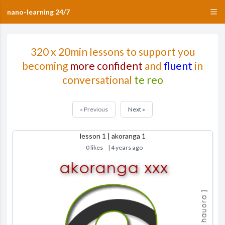
nano-learning 24/7
320 x 20min lessons to support you
becoming
more confident
and
fluent
in
conversational
te reo
« Previous
Next »
lesson 1 | akoranga 1
0 likes
| 4 years ago