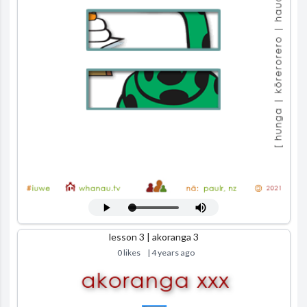
lesson 3 | akoranga 3
0 likes
| 4 years ago