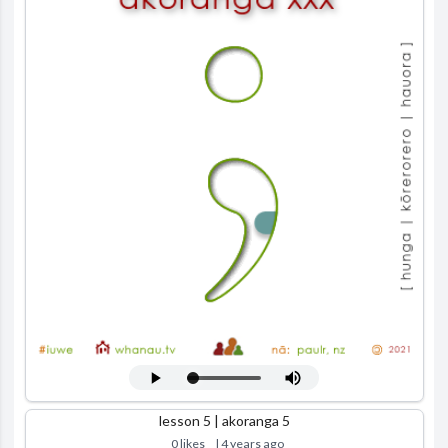
lesson 5 | akoranga 5
0 likes
| 4 years ago