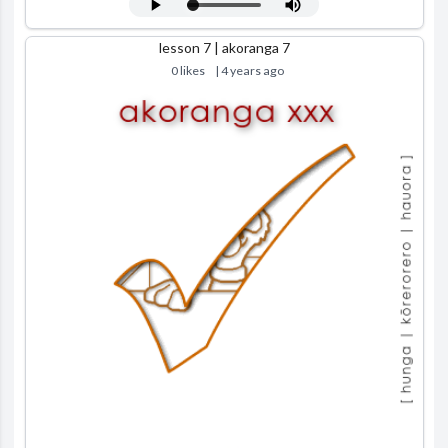
lesson 7 | akoranga 7
0 likes
| 4 years ago