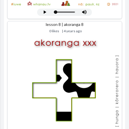
lesson 8 | akoranga 8
0 likes
| 4 years ago