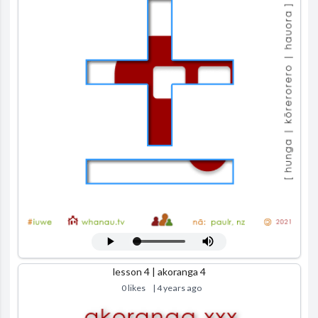
lesson 4 | akoranga 4
0 likes
| 4 years ago