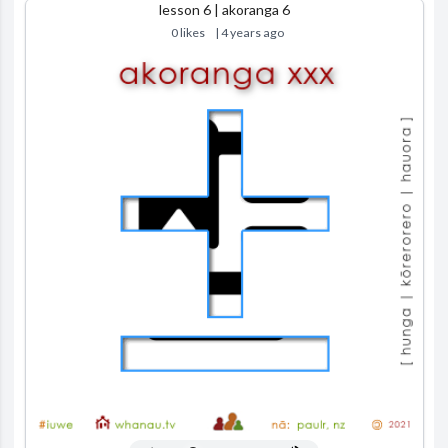
lesson 6 | akoranga 6
0 likes
| 4 years ago